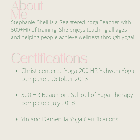
About
Me
Stephanie Shell is a Registered Yoga Teacher with
500+HR of training. She enjoys teaching all ages
and helping people achieve wellness through yoga!
Certifications
Christ-centered Yoga 200 HR Yahweh Yoga
completed October 2013
300 HR Beaumont School of Yoga Therapy
completed July 2018
Yin and Dementia Yoga Certifications