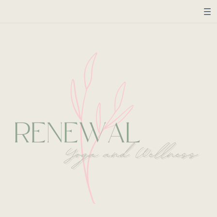
RENEWAL
Yoga and Wellness